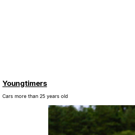
Youngtimers
Cars more than 25 years old