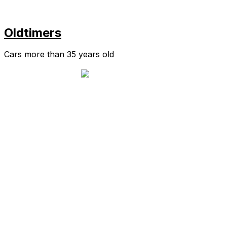
Oldtimers
Cars more than 35 years old