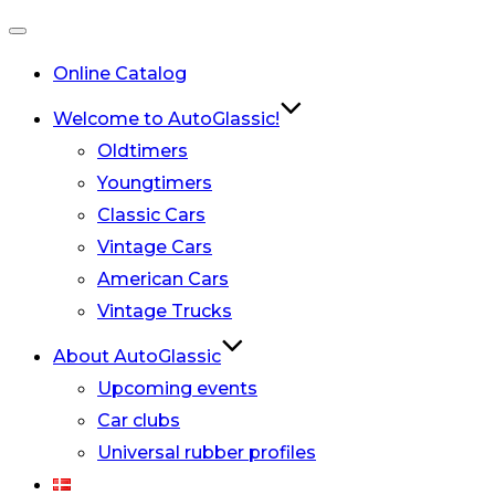
Toggle
Online Catalog
navigation
Welcome to AutoGlassic!
Oldtimers
Youngtimers
Classic Cars
Vintage Cars
American Cars
Vintage Trucks
About AutoGlassic
Upcoming events
Car clubs
Universal rubber profiles