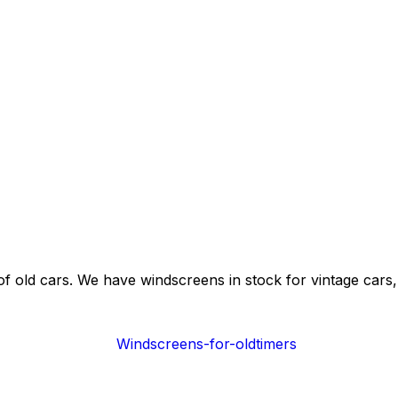
of old cars. We have windscreens in stock for vintage cars, 