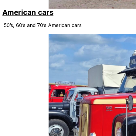
American cars
50’s, 60’s and 70’s American cars