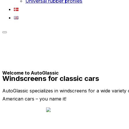
Universal rubber profiles
Toggle
sidebar
&
navigation
Welcome to AutoGlassic
Windscreens for classic cars
AutoGlassic specializes in windscreens for a wide variety 
American cars – you name it!