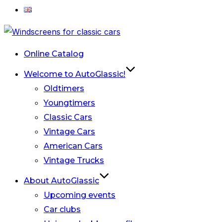
Skip
to
Online Catalog
content
Welcome to AutoGlassic!
Oldtimers
Youngtimers
Classic Cars
Vintage Cars
American Cars
Vintage Trucks
About AutoGlassic
Upcoming events
Car clubs