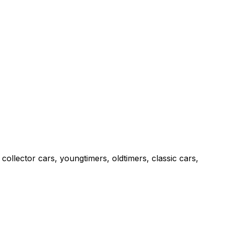
collector cars, youngtimers, oldtimers, classic cars,