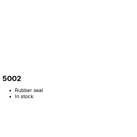
5002
Rubber seal
In stock