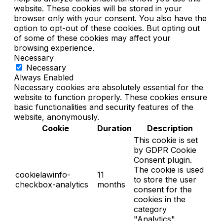
website. These cookies will be stored in your
browser only with your consent. You also have the
option to opt-out of these cookies. But opting out
of some of these cookies may affect your
browsing experience.
Necessary
Necessary
Always Enabled
Necessary cookies are absolutely essential for the
website to function properly. These cookies ensure
basic functionalities and security features of the
website, anonymously.
Cookie
Duration
Description
This cookie is set
by GDPR Cookie
Consent plugin.
The cookie is used
cookielawinfo-
11
to store the user
checkbox-analytics
months
consent for the
cookies in the
category
"Analytics".