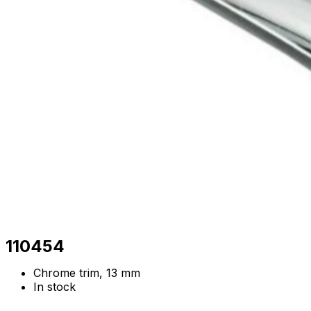
110454
Chrome trim, 13 mm
In stock