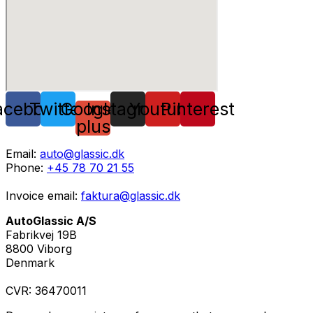
acebook
Twitter
Google-
Instagram
Youtube
Pinterest
plus
Email:
auto@glassic.dk
Phone:
+45 78 70 21 55
Invoice email:
faktura@glassic.dk
AutoGlassic A/S
Fabrikvej 19B
8800 Viborg
Denmark
CVR: 36470011