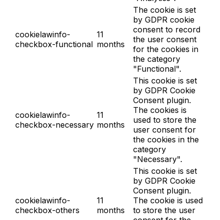
The cookie is set
by GDPR cookie
consent to record
cookielawinfo-
11
the user consent
checkbox-functional
months
for the cookies in
the category
"Functional".
This cookie is set
by GDPR Cookie
Consent plugin.
The cookies is
cookielawinfo-
11
used to store the
checkbox-necessary
months
user consent for
the cookies in the
category
"Necessary".
This cookie is set
by GDPR Cookie
Consent plugin.
cookielawinfo-
11
The cookie is used
checkbox-others
months
to store the user