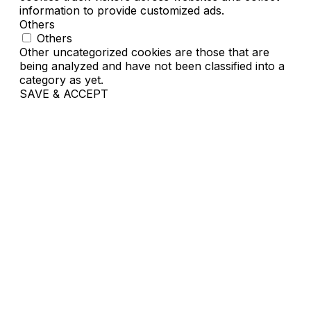
information to provide customized ads.
Others
Others
Other uncategorized cookies are those that are
being analyzed and have not been classified into a
category as yet.
SAVE & ACCEPT