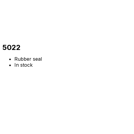
5022
Rubber seal
In stock