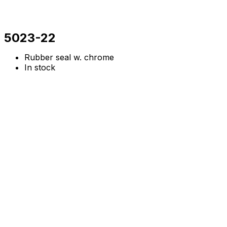
5023-22
Rubber seal w. chrome
In stock