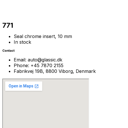
771
Seal chrome insert, 10 mm
In stock
Contact
Email: auto@glassic.dk
Phone: +45 7870 2155
Fabrikvej 19B, 8800 Viborg, Denmark