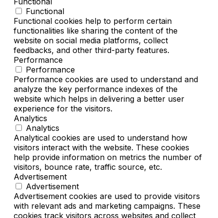
Functional
Functional
Functional cookies help to perform certain
functionalities like sharing the content of the
website on social media platforms, collect
feedbacks, and other third-party features.
Performance
Performance
Performance cookies are used to understand and
analyze the key performance indexes of the
website which helps in delivering a better user
experience for the visitors.
Analytics
Analytics
Analytical cookies are used to understand how
visitors interact with the website. These cookies
help provide information on metrics the number of
visitors, bounce rate, traffic source, etc.
Advertisement
Advertisement
Advertisement cookies are used to provide visitors
with relevant ads and marketing campaigns. These
cookies track visitors across websites and collect