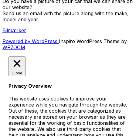
Do you have a picture of your car that we can share on
our website?
Send us an email with the picture along with the make,
model and year.
Bilmærker
Powered by WordPress
Inspiro WordPress Theme by
WPZOOM
Close
Privacy Overview
This website uses cookies to improve your
experience while you navigate through the website.
Out of these, the cookies that are categorized as
necessary are stored on your browser as they are
essential for the working of basic functionalities of
the website. We also use third-party cookies that
help us analyze and understand how you use this