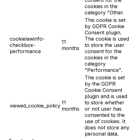
consent for the
cookies in the
category "Other.
This cookie is set
by GDPR Cookie
Consent plugin.
cookielawinfo-
The cookie is used
11
checkbox-
to store the user
months
performance
consent for the
cookies in the
category
"Performance".
The cookie is set
by the GDPR
Cookie Consent
plugin and is used
11
to store whether
viewed_cookie_policy
months
or not user has
consented to the
use of cookies. It
does not store any
personal data.