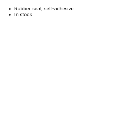
Rubber seal, self-adhesive
In stock