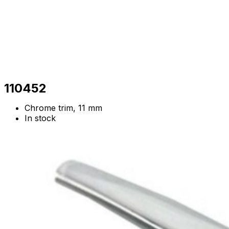
110452
Chrome trim, 11 mm
In stock