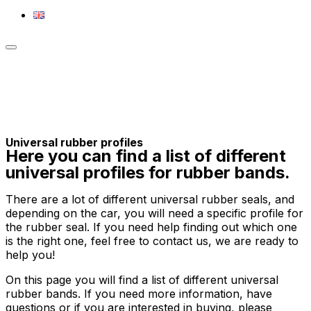
Toggle
sidebar
&
navigation
Universal rubber profiles
Here you can find a list of different
universal profiles for rubber bands.
There are a lot of different universal rubber seals, and
depending on the car, you will need a specific profile for
the rubber seal. If you need help finding out which one
is the right one, feel free to contact us, we are ready to
help you!
On this page you will find a list of different universal
rubber bands. If you need more information, have
questions or if you are interested in buying, please