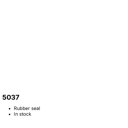
5037
Rubber seal
In stock