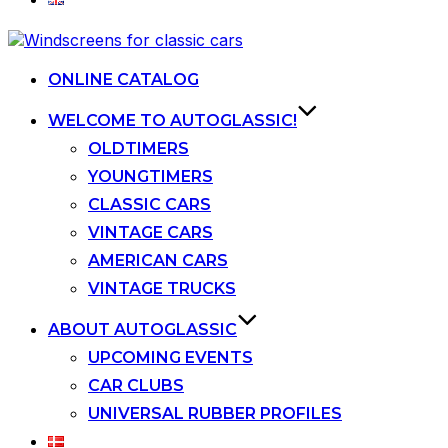
Skip
to
content
ONLINE CATALOG
WELCOME TO AUTOGLASSIC!
OLDTIMERS
YOUNGTIMERS
CLASSIC CARS
VINTAGE CARS
AMERICAN CARS
VINTAGE TRUCKS
ABOUT AUTOGLASSIC
UPCOMING EVENTS
CAR CLUBS
UNIVERSAL RUBBER PROFILES