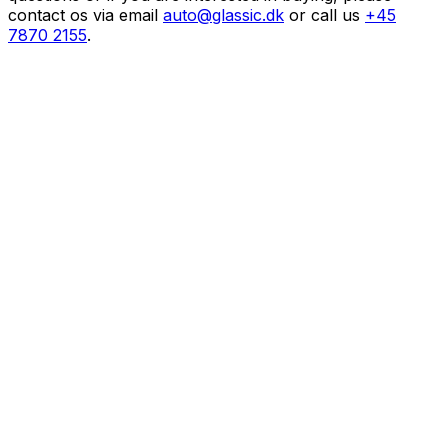
contact os via email
auto@glassic.dk
or call us
+45
7870 2155
.