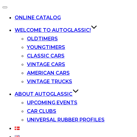
Toggle
navigation
ONLINE CATALOG
WELCOME TO AUTOGLASSIC!
OLDTIMERS
YOUNGTIMERS
CLASSIC CARS
VINTAGE CARS
AMERICAN CARS
VINTAGE TRUCKS
ABOUT AUTOGLASSIC
UPCOMING EVENTS
CAR CLUBS
UNIVERSAL RUBBER PROFILES